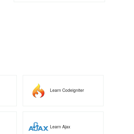
Learn Codeigniter
Learn Ajax