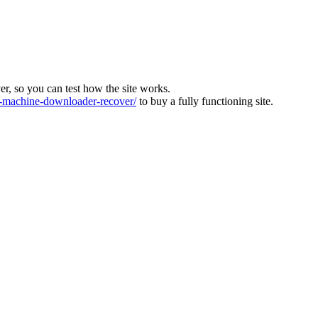
ver, so you can test how the site works.
machine-downloader-recover/
to buy a fully functioning site.