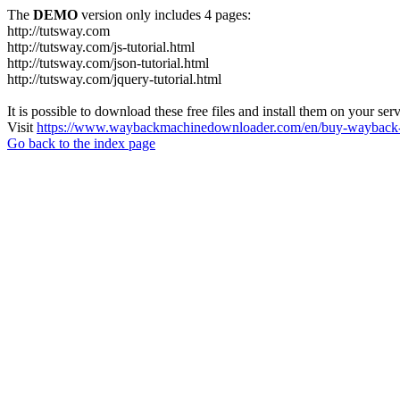
The
DEMO
version only includes 4 pages:
http://tutsway.com
http://tutsway.com/js-tutorial.html
http://tutsway.com/json-tutorial.html
http://tutsway.com/jquery-tutorial.html
It is possible to download these free files and install them on your ser
Visit
https://www.waybackmachinedownloader.com/en/buy-wayback-
Go back to the index page