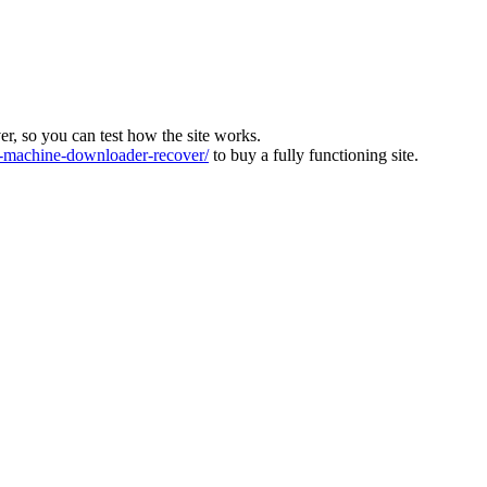
ver, so you can test how the site works.
machine-downloader-recover/
to buy a fully functioning site.