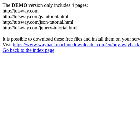
The
DEMO
version only includes 4 pages:
http://tutsway.com
http://tutsway.com/js-tutorial.html
http://tutsway.com/json-tutorial.html
http://tutsway.com/jquery-tutorial.html
It is possible to download these free files and install them on your ser
Visit
https://www.waybackmachinedownloader.com/en/buy-wayback-
Go back to the index page