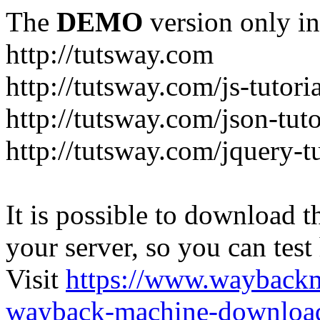
The
DEMO
version only in
http://tutsway.com
http://tutsway.com/js-tutori
http://tutsway.com/json-tuto
http://tutsway.com/jquery-tu
It is possible to download th
your server, so you can test
Visit
https://www.wayback
wayback-machine-download