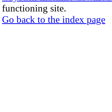
functioning site.
Go back to the index page