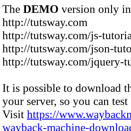
The
DEMO
version only in
http://tutsway.com
http://tutsway.com/js-tutori
http://tutsway.com/json-tuto
http://tutsway.com/jquery-tu
It is possible to download th
your server, so you can test
Visit
https://www.wayback
wayback-machine-download