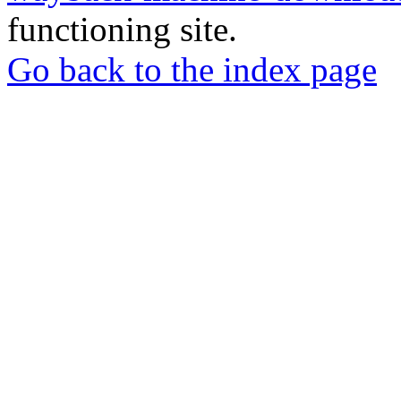
functioning site.
Go back to the index page