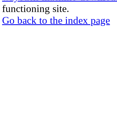
functioning site.
Go back to the index page