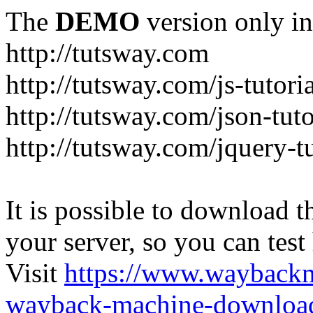
The
DEMO
version only in
http://tutsway.com
http://tutsway.com/js-tutori
http://tutsway.com/json-tuto
http://tutsway.com/jquery-tu
It is possible to download th
your server, so you can test
Visit
https://www.wayback
wayback-machine-download