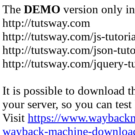
The
DEMO
version only in
http://tutsway.com
http://tutsway.com/js-tutori
http://tutsway.com/json-tuto
http://tutsway.com/jquery-tu
It is possible to download th
your server, so you can test
Visit
https://www.wayback
wayback-machine-download