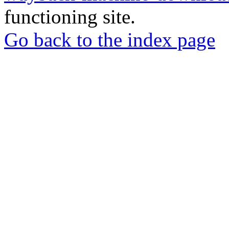
functioning site.
Go back to the index page